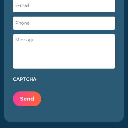
E-
mail
(Required)
Phone
Message
CAPTCHA