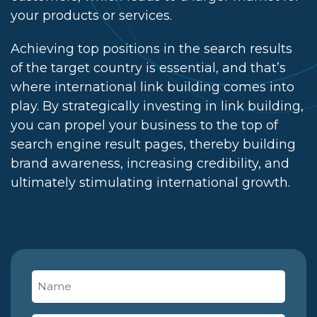
your products or services.
Achieving top positions in the search results
of the target country is essential, and that’s
where international link building comes into
play. By strategically investing in link building,
you can propel your business to the top of
search engine result pages, thereby building
brand awareness, increasing credibility, and
ultimately stimulating international growth.
Name
(Required)