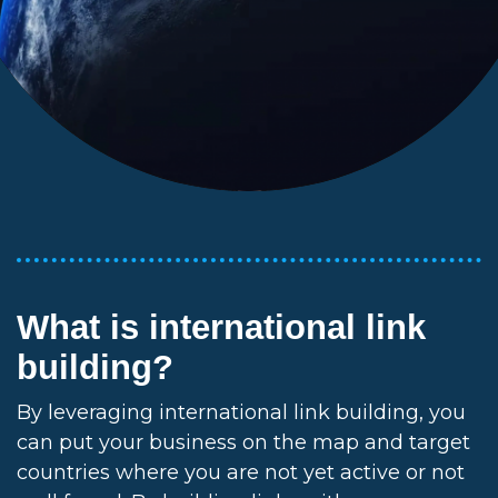
What is international link
building?
By leveraging international link building, you
can put your business on the map and target
countries where you are not yet active or not