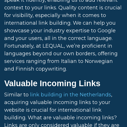
speak it fluently, enabling us to add relevant
context to your links. Quality content is crucial
for visibility, especially when it comes to
international link building. We can help you
showcase your industry expertise to Google
and your users, all in the correct language.
Fortunately, at LEQUAL, we’re proficient in
languages beyond our own borders, offering
services ranging from Italian to Norwegian
and Finnish copywriting.
Valuable Incoming Links
Similar to
link building in the Netherlands
,
acquiring valuable incoming links to your
website is crucial for international link
building. What are valuable incoming links?
Links are only considered valuable if they are