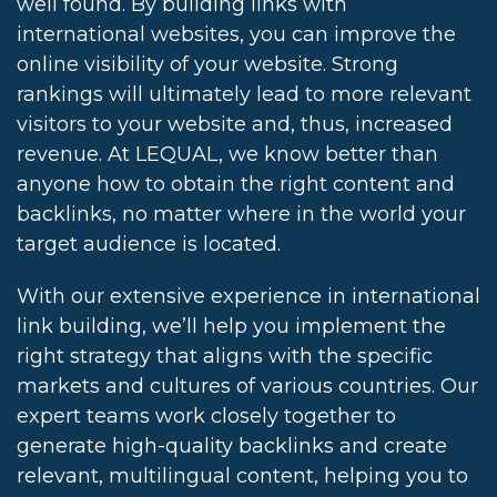
well found. By building links with
international websites, you can improve the
online visibility of your website. Strong
rankings will ultimately lead to more relevant
visitors to your website and, thus, increased
revenue. At LEQUAL, we know better than
anyone how to obtain the right content and
backlinks, no matter where in the world your
target audience is located.
With our extensive experience in international
link building, we’ll help you implement the
right strategy that aligns with the specific
markets and cultures of various countries. Our
expert teams work closely together to
generate high-quality backlinks and create
relevant, multilingual content, helping you to