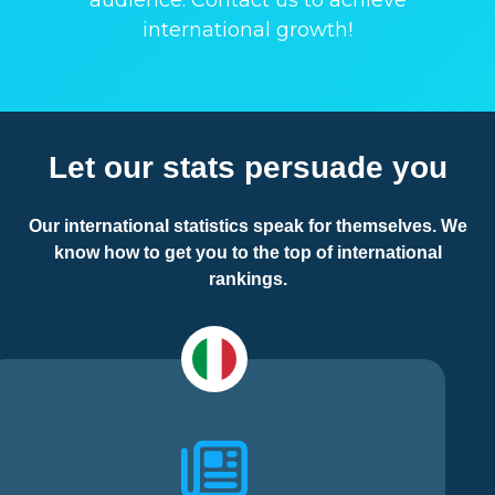
audience. Contact us to achieve
international growth!
Let our stats persuade you
Our international statistics speak for themselves. We
know how to get you to the top of international
rankings.