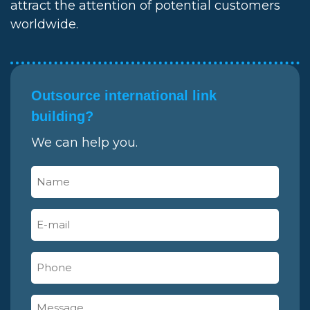
attract the attention of potential customers
worldwide.
Outsource international link
building?
We can help you.
Name
(Required)
E-
mail
(Required)
Phone
Message