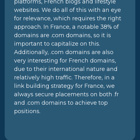
platforms, French blogs and lifestyle
websites. We do all of this with an eye
for relevance, which requires the right
approach. In France, a notable 38% of
domains are .com domains, so it is
important to capitalize on this.
Additionally, .com domains are also
very interesting for French domains,
due to their international nature and
relatively high traffic. Therefore, in a
link building strategy for France, we
always secure placements on both .fr
and .com domains to achieve top
positions.