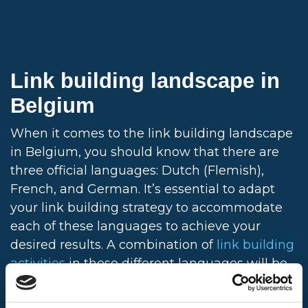
Link building landscape in
Belgium
When it comes to the link building landscape
in Belgium, you should know that there are
three official languages: Dutch (Flemish),
French, and German. It’s essential to adapt
your link building strategy to accommodate
each of these languages to achieve your
desired results. A combination of
link building
activities
in these different languages will be
needed to reach a broad, diverse audience
within Belgium. You should also know French-