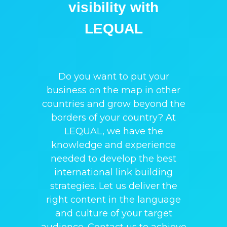
visibility with
LEQUAL
Do you want to put your
business on the map in other
countries and grow beyond the
borders of your country? At
LEQUAL, we have the
knowledge and experience
needed to develop the best
international link building
strategies. Let us deliver the
right content in the language
and culture of your target