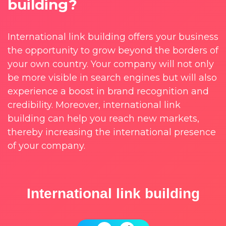
building?
International link building offers your business
the opportunity to grow beyond the borders of
your own country. Your company will not only
be more visible in search engines but will also
experience a boost in brand recognition and
credibility. Moreover, international link
building can help you reach new markets,
thereby increasing the international presence
of your company.
International link building