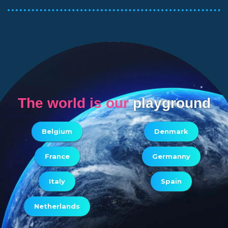
The world is our
playground
Belgium
Denmark
France
Germanny
Italy
Spain
Netherlands