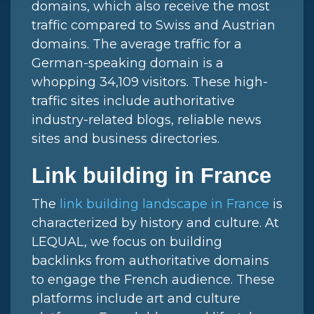
domains, which also receive the most
traffic compared to Swiss and Austrian
domains. The average traffic for a
German-speaking domain is a
whopping 34,109 visitors. These high-
traffic sites include authoritative
industry-related blogs, reliable news
sites and business directories.
Link building in France
The
link building landscape in France
is
characterized by history and culture. At
LEQUAL, we focus on building
backlinks from authoritative domains
to engage the French audience. These
platforms include art and culture