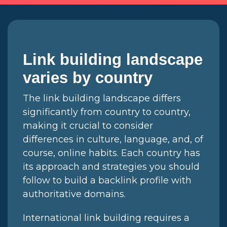
Link building landscape
varies by country
The link building landscape differs
significantly from country to country,
making it crucial to consider
differences in culture, language, and, of
course, online habits. Each country has
its approach and strategies you should
follow to build a backlink profile with
authoritative domains.
International link building requires a