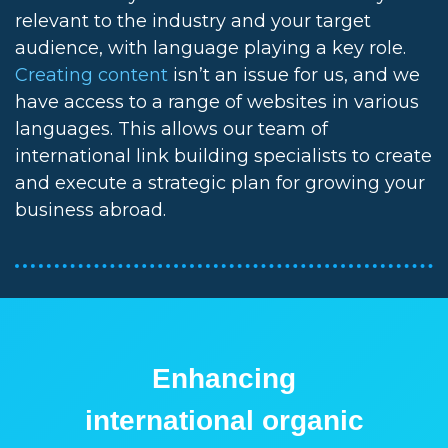
relevant to the industry and your target
audience, with language playing a key role.
Creating content
isn’t an issue for us, and we
have access to a range of websites in various
languages. This allows our team of
international link building specialists to create
and execute a strategic plan for growing your
business abroad.
Enhancing
international organic