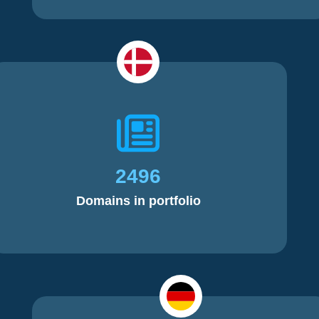
2496
Domains in portfolio