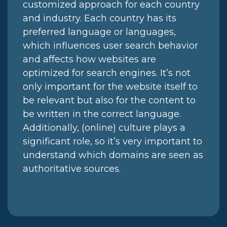
customized approach for each country
and industry. Each country has its
preferred language or languages,
which influences user search behavior
and affects how websites are
optimized for search engines. It’s not
only important for the website itself to
be relevant but also for the content to
be written in the correct language.
Additionally, (online) culture plays a
significant role, so it’s very important to
understand which domains are seen as
authoritative sources.