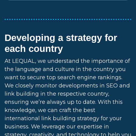
Developing a strategy for
each country
At LEQUAL, we understand the importance of
the language and culture in the country you
want to secure top search engine rankings.
We closely monitor developments in SEO and
link building in the respective country,
ensuring we’re always up to date. With this
knowledge, we can craft the best
international link building strategy for your
business. We leverage our expertise in
strategy, creativity, and technology to help you