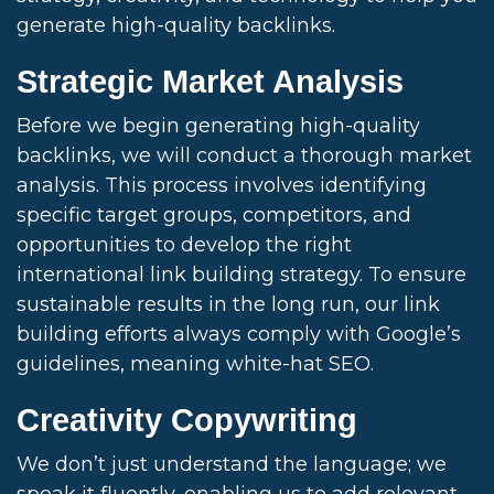
generate high-quality backlinks.
Strategic Market Analysis
Before we begin generating high-quality
backlinks, we will conduct a thorough market
analysis. This process involves identifying
specific target groups, competitors, and
opportunities to develop the right
international link building strategy. To ensure
sustainable results in the long run, our link
building efforts always comply with Google’s
guidelines, meaning white-hat SEO.
Creativity Copywriting
We don’t just understand the language; we