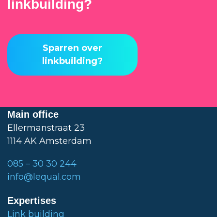
linkbuilding?
Sparren over
linkbuilding?
Main office
Ellermanstraat 23
1114 AK Amsterdam
085 – 30 30 244
info@lequal.com
Expertises
Link building