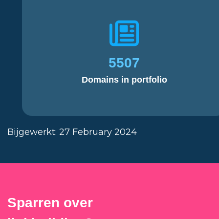
5507
Domains in portfolio
Bijgewerkt: 27 February 2024
Sparren over