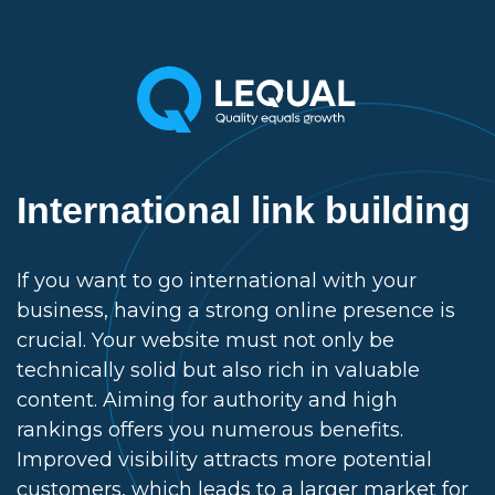
International link building
If you want to go international with your
business, having a strong online presence is
crucial. Your website must not only be
technically solid but also rich in valuable
content. Aiming for authority and high
rankings offers you numerous benefits.
Improved visibility attracts more potential
customers, which leads to a larger market for