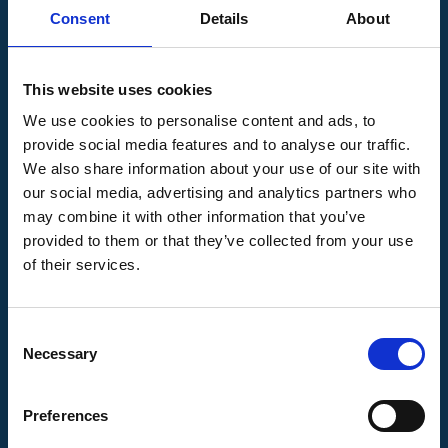
speaking domains generate more traffic from
Consent
Details
About
Belgium compared to, for example, Flemish
domains. The strategy, therefore, involves
This website uses cookies
looking at domains in the Belgian, Dutch, and
We use cookies to personalise content and ads, to
French markets to ensure a comprehensive
provide social media features and to analyse our traffic.
and effective approach to link building in
We also share information about your use of our site with
Belgium.
our social media, advertising and analytics partners who
may combine it with other information that you’ve
provided to them or that they’ve collected from your use
of their services.
Consent
Necessary
Selection
Preferences