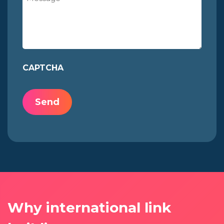
CAPTCHA
Why international link