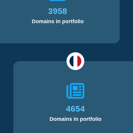
3958
Domains in portfolio
4654
Domains in portfolio