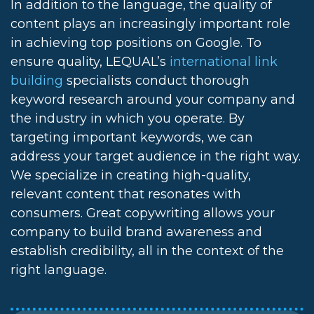
In addition to the language, the quality of
content plays an increasingly important role
in achieving top positions on Google. To
ensure quality, LEQUAL’s
international link
building
specialists conduct thorough
keyword research around your company and
the industry in which you operate. By
targeting important keywords, we can
address your target audience in the right way.
We specialize in creating high-quality,
relevant content that resonates with
consumers. Great copywriting allows your
company to build brand awareness and
establish credibility, all in the context of the
right language.