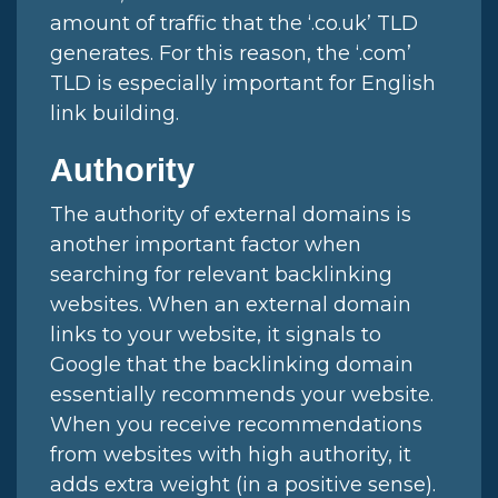
amount of traffic that the ‘.co.uk’ TLD
generates. For this reason, the ‘.com’
TLD is especially important for English
link building.
Authority
The authority of external domains is
another important factor when
searching for relevant backlinking
websites. When an external domain
links to your website, it signals to
Google that the backlinking domain
essentially recommends your website.
When you receive recommendations
from websites with high authority, it
adds extra weight (in a positive sense).