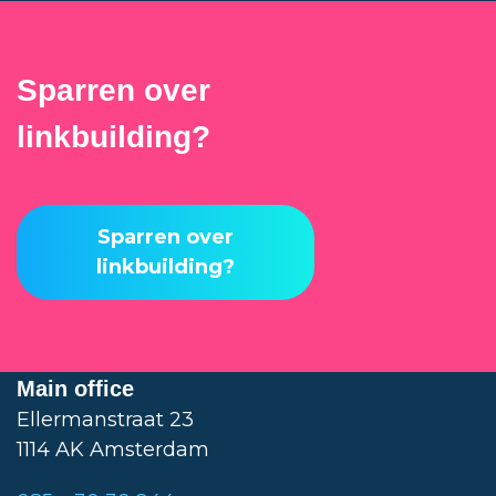
Sparren over
linkbuilding?
Sparren over
linkbuilding?
Main office
Ellermanstraat 23
1114 AK Amsterdam