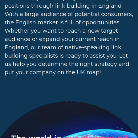
positions through link building in England.
With a large audience of potential consumers,
the English market is full of opportunities.
Whether you want to reach a new target
audience or expand your current reach in
England, our team of native-speaking link
building specialists is ready to assist you. Let
us help you determine the right strategy and
put your company on the UK map!