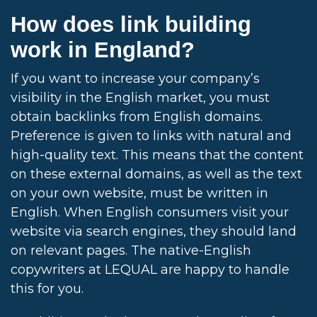
How does link building
work in England?
If you want to increase your company’s
visibility in the English market, you must
obtain backlinks from English domains.
Preference is given to links with natural and
high-quality text. This means that the content
on these external domains, as well as the text
on your own website, must be written in
English. When English consumers visit your
website via search engines, they should land
on relevant pages. The native-English
copywriters at LEQUAL are happy to handle
this for you.