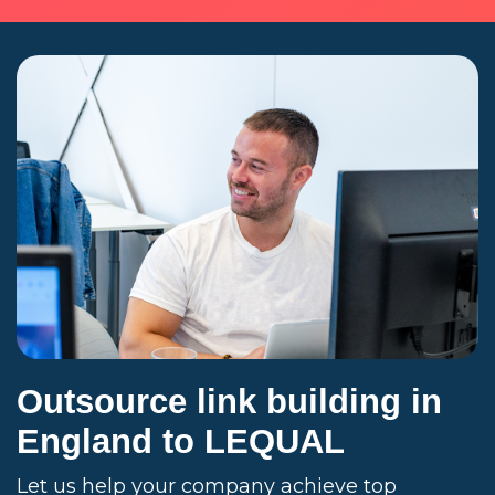
Outsource link building in
England to LEQUAL
Let us help your company achieve top