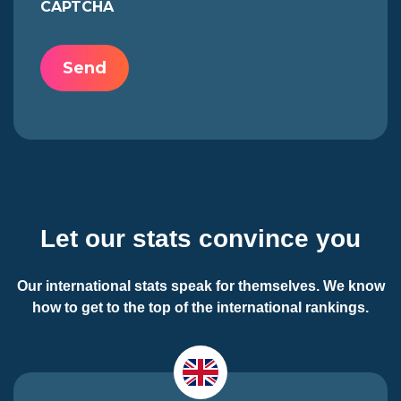
CAPTCHA
Let our stats convince you
Our international stats speak for themselves. We know
how to get to the top of the international rankings.