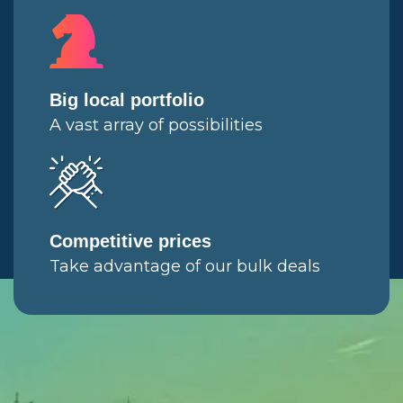
Big local portfolio
A vast array of possibilities
Competitive prices
Take advantage of our bulk deals