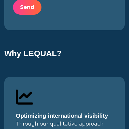
Why LEQUAL?
Optimizing international visibility
Through our qualitative approach