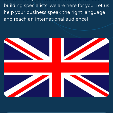
building specialists, we are here for you. Let us
help your business speak the right language
and reach an international audience!