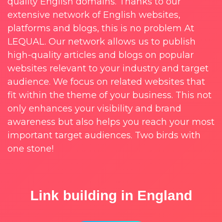
quality English domains. Thanks to our
extensive network of English websites,
platforms and blogs, this is no problem At
LEQUAL. Our network allows us to publish
high-quality articles and blogs on popular
websites relevant to your industry and target
audience. We focus on related websites that
fit within the theme of your business. This not
only enhances your visibility and brand
awareness but also helps you reach your most
important target audiences. Two birds with
one stone!
Link building in England