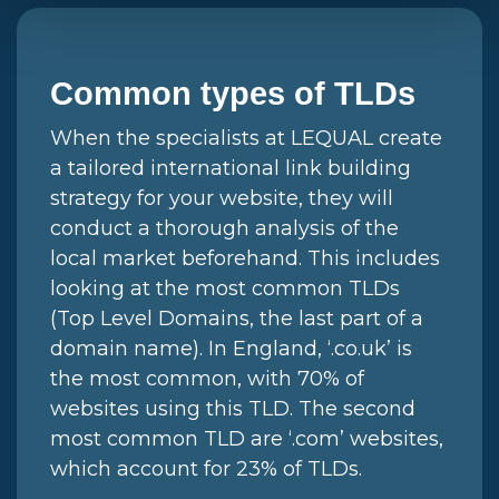
Common types of TLDs
When the specialists at LEQUAL create
a tailored international link building
strategy for your website, they will
conduct a thorough analysis of the
local market beforehand. This includes
looking at the most common TLDs
(Top Level Domains, the last part of a
domain name). In England, ‘.co.uk’ is
the most common, with 70% of
websites using this TLD. The second
most common TLD are ‘.com’ websites,
which account for 23% of TLDs.