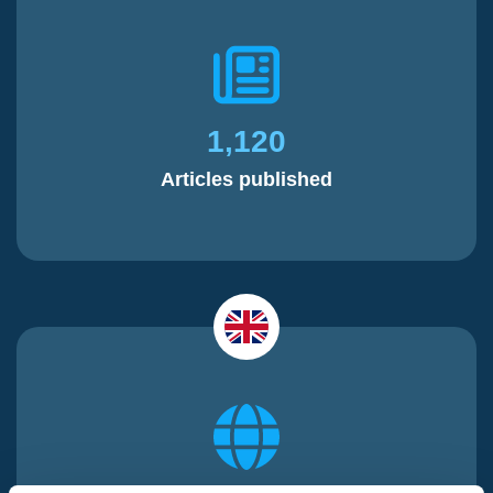
1,120
Articles published