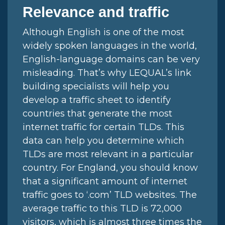
Relevance and traffic
Although English is one of the most
widely spoken languages in the world,
English-language domains can be very
misleading. That’s why LEQUAL’s link
building specialists will help you
develop a traffic sheet to identify
countries that generate the most
internet traffic for certain TLDs. This
data can help you determine which
TLDs are most relevant in a particular
country. For England, you should know
that a significant amount of internet
traffic goes to ‘.com’ TLD websites. The
average traffic to this TLD is 72,000
visitors, which is almost three times the