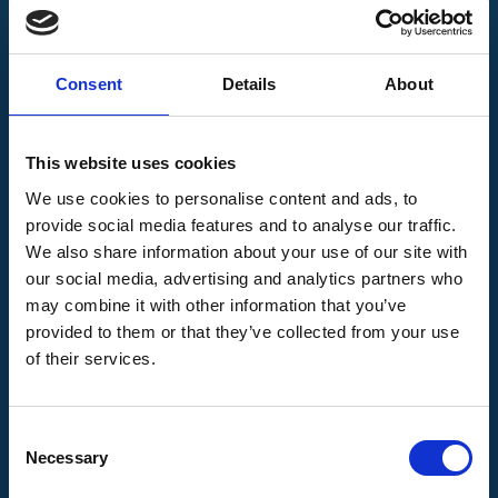
3,914
Link opportunities
Consent
Details
About
This website uses cookies
We use cookies to personalise content and ads, to
provide social media features and to analyse our traffic.
We also share information about your use of our site with
our social media, advertising and analytics partners who
may combine it with other information that you’ve
provided to them or that they’ve collected from your use
of their services.
264
New domains
Consent
Necessary
Selection