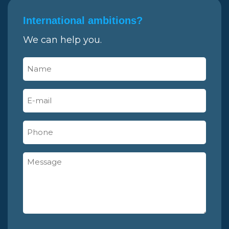
International ambitions?
We can help you.
Name
(Required)
E-
mail
(Required)
Phone
Message