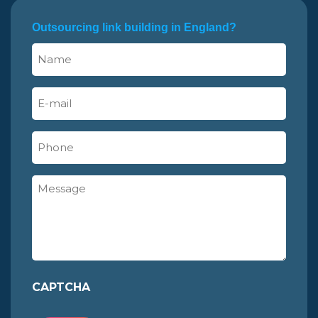
Outsourcing link building in England?
Name
(Required)
E-
mail
(Required)
Phone
Message
CAPTCHA