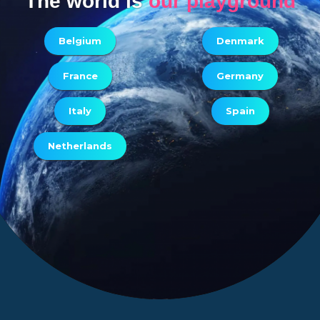
The world is
our playground
Belgium
Denmark
France
Germany
Italy
Spain
Netherlands