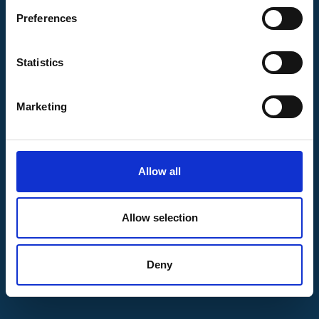
Preferences
Statistics
Marketing
9,520
Allow all
Positions increased
Allow selection
Bijgewerkt: 18 November 2023
Deny