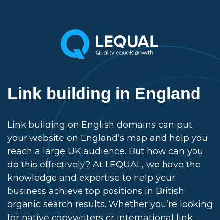
Link building in England
Link building on English domains can put
your website on England’s map and help you
reach a large UK audience. But how can you
do this effectively? At LEQUAL, we have the
knowledge and expertise to help your
business achieve top positions in British
organic search results. Whether you’re looking
for native copywriters or international link