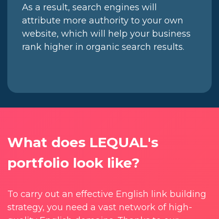
As a result, search engines will
attribute more authority to your own
website, which will help your business
rank higher in organic search results.
What does LEQUAL's
portfolio look like?
To carry out an effective English link building
strategy, you need a vast network of high-